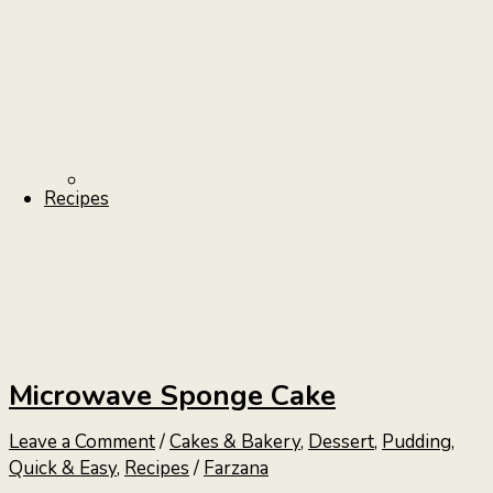
Recipes
Microwave Sponge Cake
Leave a Comment
/
Cakes & Bakery
,
Dessert
,
Pudding
,
Quick & Easy
,
Recipes
/
Farzana