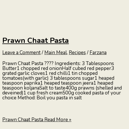
Prawn Chaat Pasta
Leave a Comment
/
Main Meal
,
Recipes
/
Farzana
Prawn Chaat Pasta ???? Ingredients: 3 Tablespoons
Butter1 chopped red onionHalf cubed red pepper3
grated garlic cloves1 red chilli1 tin chopped
tomatoes(with garlic) 3 tablespoons sugar1 heaped
teaspoon paprika1 heaped teaspoon jeera1 heaped
teaspoon koljanaSalt to taste400g prawns (shelled and
deveined)1 cup fresh cream500g cooked pasta of your
choice Method: Boil you pasta in salt
Prawn Chaat Pasta
Read More »