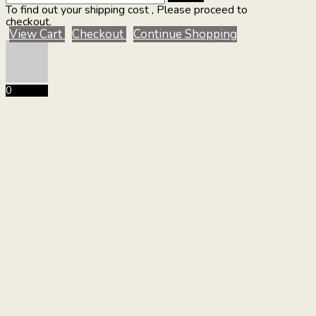
To find out your shipping cost , Please proceed to
checkout.
View Cart
Checkout
Continue Shopping
0