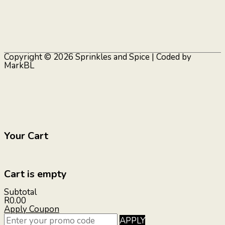
Copyright © 2026
Sprinkles and Spice
| Coded by
MarkBL
Your Cart
Cart is empty
Subtotal
R0.00
Apply Coupon
APPLY