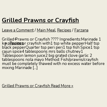
Grilled Prawns or Crayfish
Leave a Comment
/
Main Meal
,
Recipes
/
Farzana
Grilled Prawns or Crayfish ???? Ingredients:Marinade 1
Recipes
kg prawns or crayfish with1 tsp white pepperHalf tsp
black pepperQuarter tsp peri peri1 tsp fish Spice1 tsp
cajun spice4 tablespoons mrs balls chutney1
Tablespoon lemon juice2 big grated clove garlic 2
tablespoons nola mayo Method: Fish/prawns/crayfish
must be completely thawed with no excess water before
mixing Marinade […]
Grilled Prawns or Crayfish
Read More »