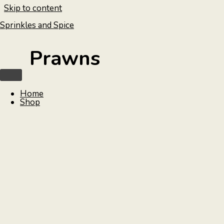
Skip to content
Sprinkles and Spice
Prawns
Home
Shop