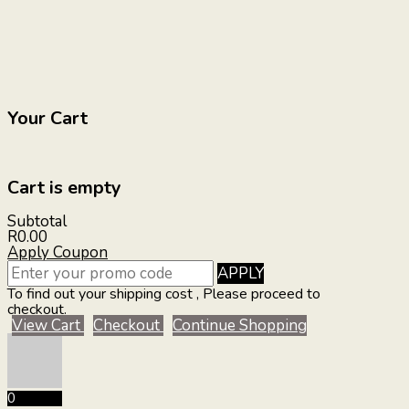
Your Cart
Cart is empty
Subtotal
R0.00
Apply Coupon
APPLY
To find out your shipping cost , Please proceed to
checkout.
View Cart
Checkout
Continue Shopping
0