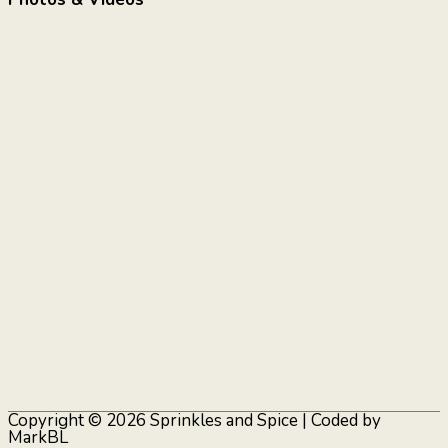
Copyright © 2026
Sprinkles and Spice
| Coded by
MarkBL