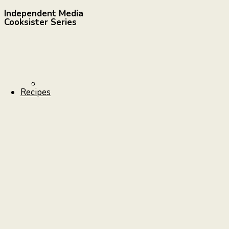
Independent Media
Cooksister Series
Recipes