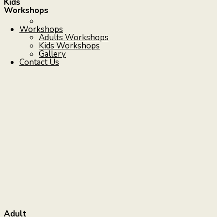
Kids
Workshops
Workshops
Adults Workshops
Kids Workshops
Gallery
Contact Us
Adult