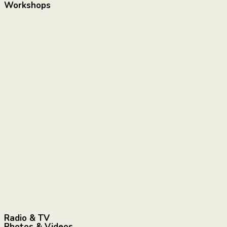
Workshops
Radio & TV
Photos & Videos