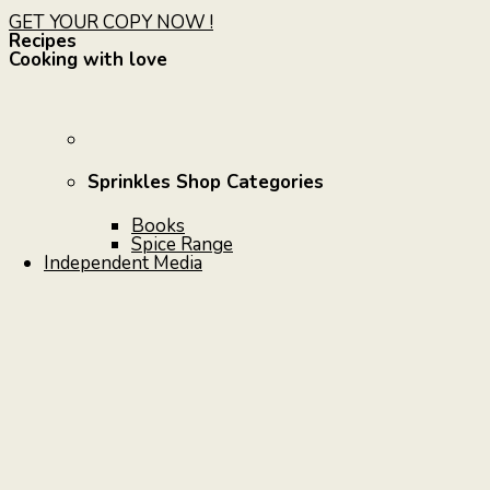
GET YOUR COPY NOW !
Recipes
Cooking with love
Sprinkles Shop Categories
Books
Spice Range
Independent Media