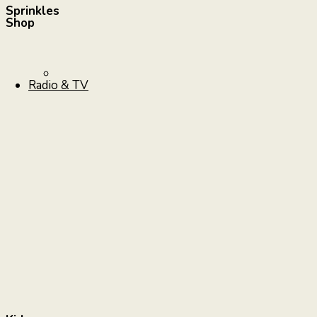
Sprinkles
Shop
Radio & TV