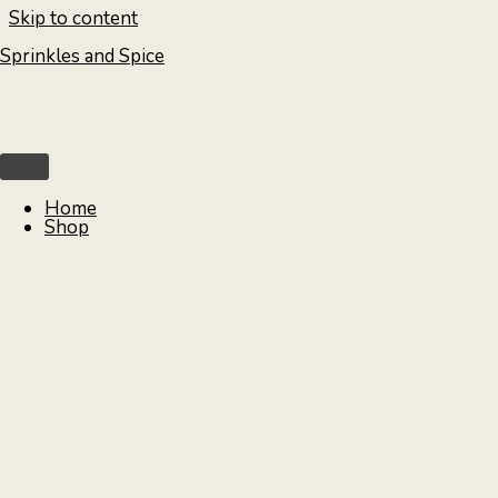
Skip to content
Sprinkles and Spice
Home
Shop